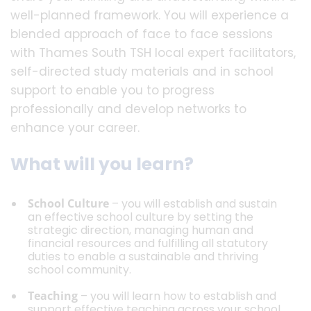
well-planned framework. You will experience a
blended approach of face to face sessions
with Thames South TSH local expert facilitators,
self-directed study materials and in school
support to enable you to progress
professionally and develop networks to
enhance your career.
What will you learn?
School Culture
– you will establish and sustain
an effective school culture by setting the
strategic direction, managing human and
financial resources and fulfilling all statutory
duties to enable a sustainable and thriving
school community.
Teaching
– you will learn how to establish and
support effective teaching across your school