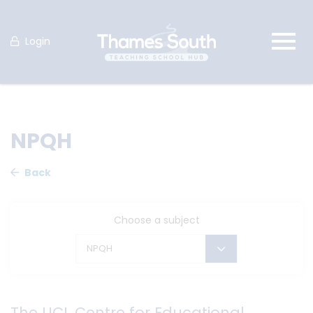
Login
NPQH
Back
Choose a subject
NPQH
The UCL Centre for Educational