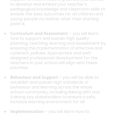
to develop and embed your teacher’s
pedagogical knowledge and classroom skills to
enable the best outcomes for all children and
young people no matter what their starting
point is.
Curriculum and Assessment
– you will learn
how to support and sustain high quality
planning, teaching, learning and assessment by
ensuring the implementation of effective and
coherent policies. Appropriate and well-
designed professional development for the
teachers in your school will align with these
priorities.
Behaviour and Support
– you will be able to
establish and sustain high standards of
behaviour and learning across the whole
school community, including liaising with and
training key stakeholders to ensure a safe,
inclusive learning environment for all.
Implementation
– you will learn how to