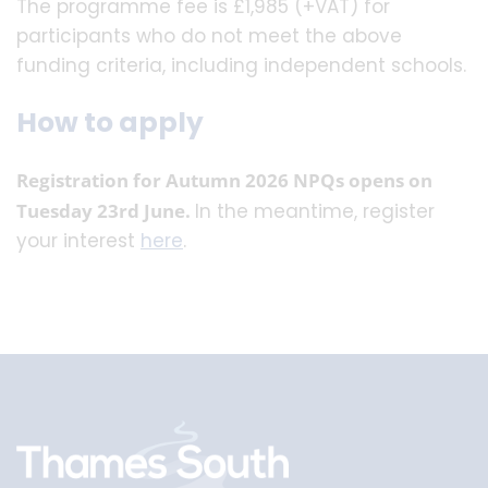
The programme fee is £1,985 (+VAT) for
participants who do not meet the above
funding criteria, including independent schools.
How to apply
Registration for Autumn 2026 NPQs opens on
Tuesday 23rd June.
In the meantime, register
your interest
here
.