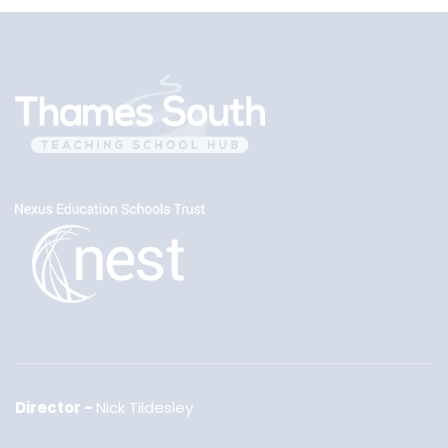
Director
Nick Tildesley