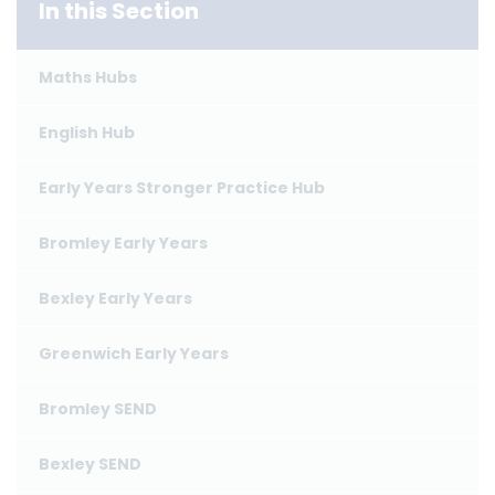
In this Section
Maths Hubs
English Hub
Early Years Stronger Practice Hub
Bromley Early Years
Bexley Early Years
Greenwich Early Years
Bromley SEND
Bexley SEND