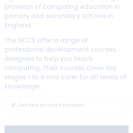
provision of computing education in
primary and secondary schools in
England.
The NCCE offer a range of
professional development courses,
designed to help you teach
computing. Their courses cover key
stages 1 to 4 and cater for all levels of
knowledge.
Click here for more information