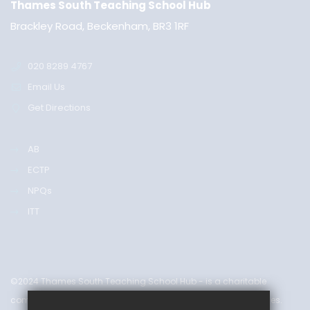
Thames South Teaching School Hub
Brackley Road, Beckenham, BR3 1RF
020 8289 4767
Email Us
Get Directions
AB
ECTP
NPQs
ITT
©2024 Thames South Teaching School Hub - is a charitable
company limited by guarantee & registered in England & Wales.