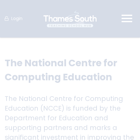
Login
The National Centre for
Computing Education
The National Centre for Computing
Education (NCCE) is funded by the
Department for Education and
supporting partners and marks a
significant investment in improving the