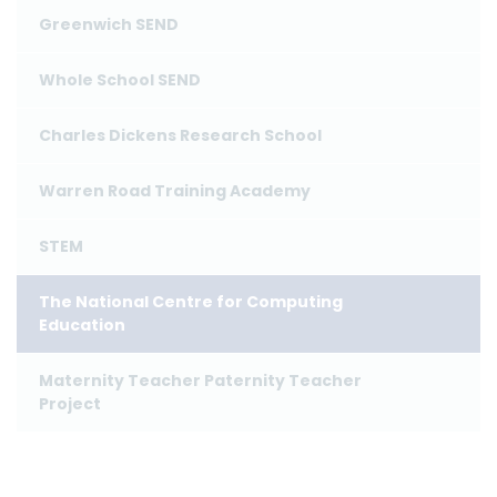
Greenwich SEND
Whole School SEND
Charles Dickens Research School
Warren Road Training Academy
STEM
The National Centre for Computing
Education
Maternity Teacher Paternity Teacher
Project