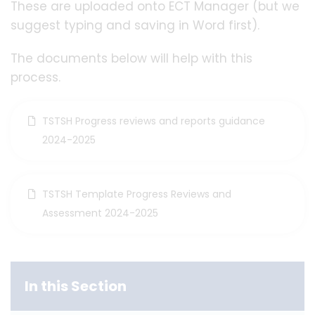
These are uploaded onto ECT Manager (but we
suggest typing and saving in Word first).
The documents below will help with this
process.
TSTSH Progress reviews and reports guidance
2024-2025
TSTSH Template Progress Reviews and
Assessment 2024-2025
In this Section