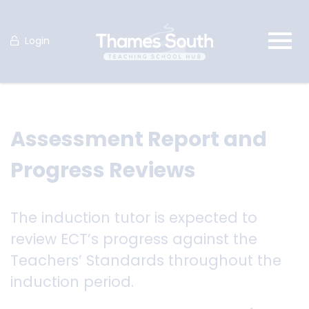
Login
Assessment Report and
Progress Reviews
The induction tutor is expected to
review ECT’s progress against the
Teachers’ Standards throughout the
induction period.