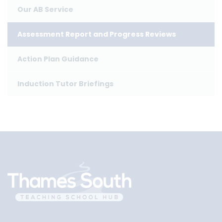
Our AB Service
Assessment Report and Progress Reviews
Action Plan Guidance
Induction Tutor Briefings