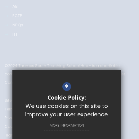
AB
ECTP
NPQs
ITT
©2024 Thames South Teaching School Hub - is a charitable
company limited by guarantee & registered in England & Wales.
Company Number 08753719
*
Cookie Policy:
Sitemap
We use cookies on this site to
Terms of Use
improve your user experience.
Privacy Policy
MORE INFORMATION
Cookie Usage
High Visibility Version