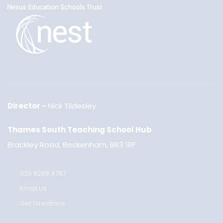
Director
Nick Tildesley
Thames South Teaching School Hub
Brackley Road, Beckenham, BR3 1RF
020 8289 4767
Email Us
Get Directions