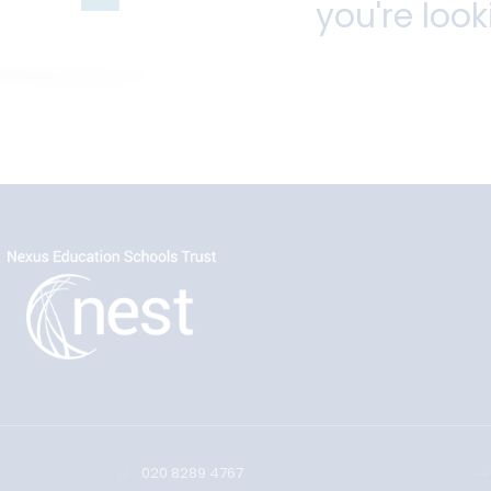
you're look
020 8289 4767