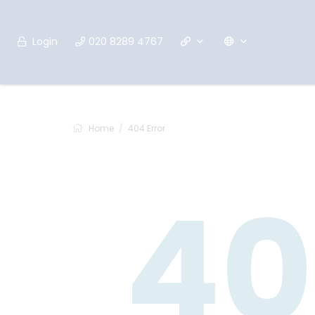
Login
020 8289 4767
Home
404 Error
40