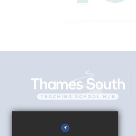
*
Director
Nick Tildesley