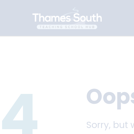
4
Oop
Sorry, but 