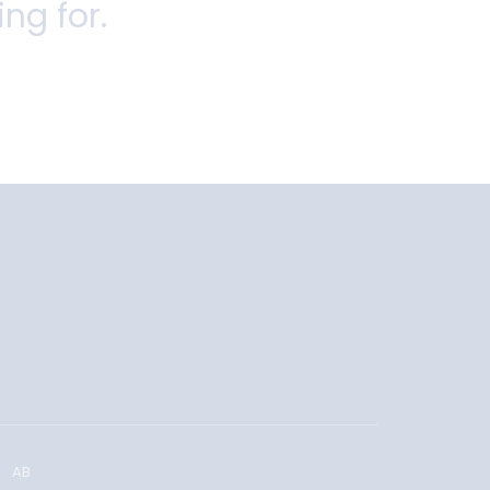
ing for.
AB