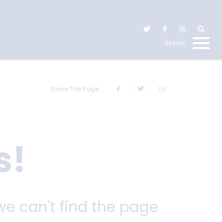
Share This Page
s!
we can't find the page